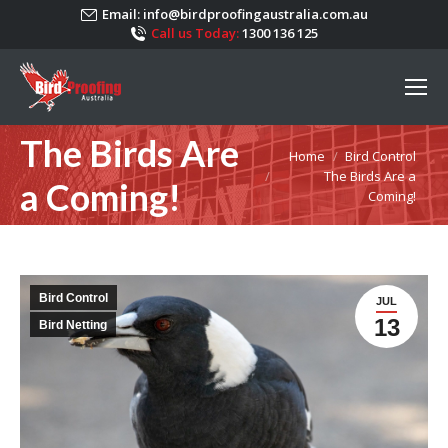
Email:
info@birdproofingaustralia.com.au
Call us Today:
1300 136 125
The Birds Are
You are here:
Home
Bird Control
The Birds Are a
a Coming!
Coming!
Bird Control
JUL
13
Bird Netting