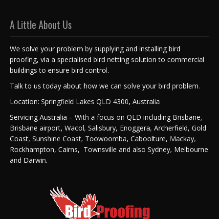
A Little About Us
We solve your problem by supplying and installing bird
proofing, via a specialised bird netting solution to commercial
buildings to ensure bird control.
Talk to us today about how we can solve your bird problem.
Location: Springfield Lakes QLD 4300, Australia
Servicing Australia – With a focus on QLD including Brisbane,
Brisbane airport, Wacol, Salisbury, Enoggera, Archerfield, Gold
Coast, Sunshine Coast, Toowoomba, Caboolture, Mackay,
Rockhampton, Cairns, Townsville and also Sydney, Melbourne
and Darwin.