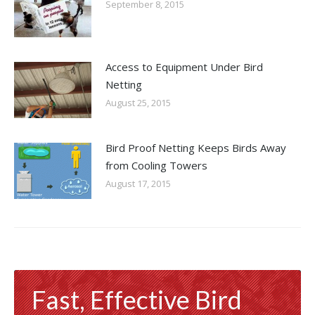
September 8, 2015
Access to Equipment Under Bird
Netting
August 25, 2015
Bird Proof Netting Keeps Birds Away
from Cooling Towers
August 17, 2015
Fast, Effective Bird