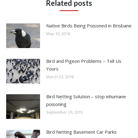
Related posts
Native Birds Being Poisoned in Brisbane
May 10, 2018
Bird and Pigeon Problems – Tell Us
Yours
March 23, 2018
Bird Netting Solution – stop inhumane
poisoning
September 29, 2015
Bird Netting Basement Car Parks