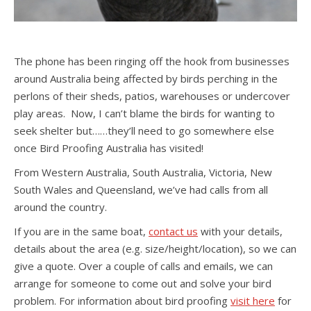
The phone has been ringing off the hook from businesses
around Australia being affected by birds perching in the
perlons of their sheds, patios, warehouses or undercover
play areas. Now, I can’t blame the birds for wanting to
seek shelter but……they’ll need to go somewhere else
once Bird Proofing Australia has visited!
From Western Australia, South Australia, Victoria, New
South Wales and Queensland, we’ve had calls from all
around the country.
If you are in the same boat,
contact us
with your details,
details about the area (e.g. size/height/location), so we can
give a quote. Over a couple of calls and emails, we can
arrange for someone to come out and solve your bird
problem. For information about bird proofing
visit here
for