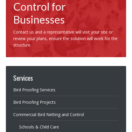
Control for
Businesses
Contact us and a representative will visit your site or
review your plans, ensure the solution will work for the
structure.
Services
Bird Proofing Services
Bird Proofing Projects
Commercial Bird Netting and Control
Schools & Child Care