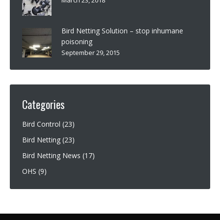
Bird Netting Solution – stop inhumane
poisoning
September 29, 2015
Categories
Bird Control
(23)
Bird Netting
(23)
Bird Netting News
(17)
OHS
(9)