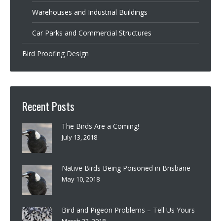
Warehouses and Industrial Buildings
Car Parks and Commercial Structures
Bird Proofing Design
Recent Posts
The Birds Are a Coming!
July 13, 2018
Native Birds Being Poisoned in Brisbane
May 10, 2018
Bird and Pigeon Problems – Tell Us Yours
March 23, 2018