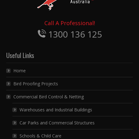
Call A Professional!
1300 136 125
Useful Links
Home
Bird Proofing Projects
Commercial Bird Control & Netting
Warehouses and Industrial Buildings
Car Parks and Commercial Structures
Schools & Child Care