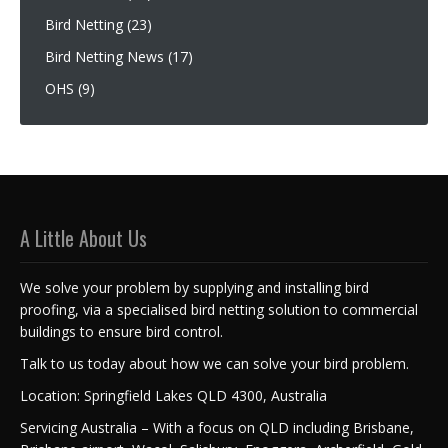
Bird Netting
(23)
Bird Netting News
(17)
OHS
(9)
A Little About Us
We solve your problem by supplying and installing bird
proofing, via a specialised bird netting solution to commercial
buildings to ensure bird control.
Talk to us today about how we can solve your bird problem.
Location: Springfield Lakes QLD 4300, Australia
Servicing Australia – With a focus on QLD including Brisbane,