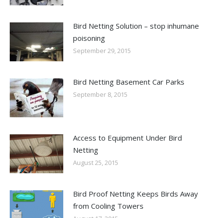
Bird Netting Solution – stop inhumane
poisoning
September 29, 2015
Bird Netting Basement Car Parks
September 8, 2015
Access to Equipment Under Bird
Netting
August 25, 2015
Bird Proof Netting Keeps Birds Away
from Cooling Towers