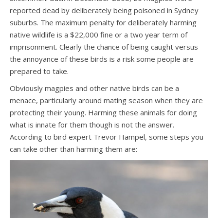
reported dead by deliberately being poisoned in Sydney
suburbs. The maximum penalty for deliberately harming
native wildlife is a $22,000 fine or a two year term of
imprisonment. Clearly the chance of being caught versus
the annoyance of these birds is a risk some people are
prepared to take.
Obviously magpies and other native birds can be a
menace, particularly around mating season when they are
protecting their young. Harming these animals for doing
what is innate for them though is not the answer.
According to bird expert Trevor Hampel, some steps you
can take other than harming them are: