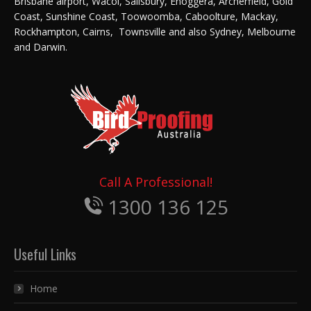
Brisbane airport, Wacol, Salisbury, Enoggera, Archerfield, Gold
Coast, Sunshine Coast, Toowoomba, Caboolture, Mackay,
Rockhampton, Cairns, Townsville and also Sydney, Melbourne
and Darwin.
Call A Professional!
1300 136 125
Useful Links
Home