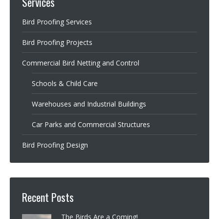
Services
Bird Proofing Services
Bird Proofing Projects
Commercial Bird Netting and Control
Schools & Child Care
Warehouses and Industrial Buildings
Car Parks and Commercial Structures
Bird Proofing Design
Recent Posts
The Birds Are a Coming!