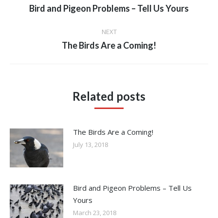
navigation
Previous
Bird and Pigeon Problems – Tell Us Yours
post:
NEXT
Next
The Birds Are a Coming!
post:
Related posts
The Birds Are a Coming!
July 13, 2018
Bird and Pigeon Problems – Tell Us
Yours
March 23, 2018