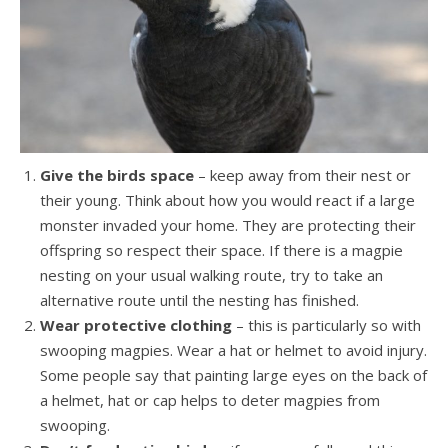
Give the birds space
– keep away from their nest or
their young. Think about how you would react if a large
monster invaded your home. They are protecting their
offspring so respect their space. If there is a magpie
nesting on your usual walking route, try to take an
alternative route until the nesting has finished.
Wear protective clothing
– this is particularly so with
swooping magpies. Wear a hat or helmet to avoid injury.
Some people say that painting large eyes on the back of
a helmet, hat or cap helps to deter magpies from
swooping.