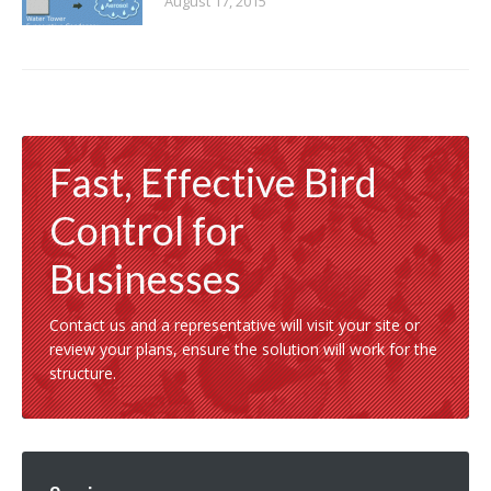
August 17, 2015
Fast, Effective Bird
Control for
Businesses
Contact us and a representative will visit your site or
review your plans, ensure the solution will work for the
structure.