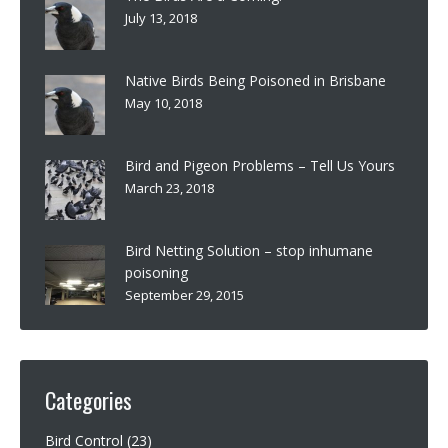
July 13, 2018
Native Birds Being Poisoned in Brisbane
May 10, 2018
Bird and Pigeon Problems – Tell Us Yours
March 23, 2018
Bird Netting Solution – stop inhumane
poisoning
September 29, 2015
Categories
Bird Control
(23)