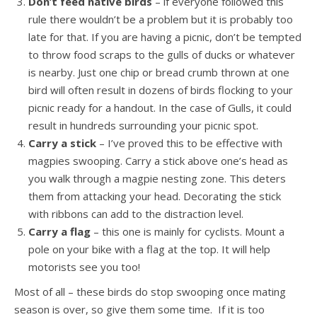
Don’t feed native birds
– if everyone followed this
rule there wouldn’t be a problem but it is probably too
late for that. If you are having a picnic, don’t be tempted
to throw food scraps to the gulls of ducks or whatever
is nearby. Just one chip or bread crumb thrown at one
bird will often result in dozens of birds flocking to your
picnic ready for a handout. In the case of Gulls, it could
result in hundreds surrounding your picnic spot.
Carry a stick
– I’ve proved this to be effective with
magpies swooping. Carry a stick above one’s head as
you walk through a magpie nesting zone. This deters
them from attacking your head. Decorating the stick
with ribbons can add to the distraction level.
Carry a flag
– this one is mainly for cyclists. Mount a
pole on your bike with a flag at the top. It will help
motorists see you too!
Most of all – these birds do stop swooping once mating
season is over, so give them some time. If it is too