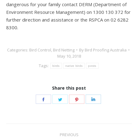
dangerous for your family contact DERM (Department of
Environment Resource Management) on 1300 130 372 for
further direction and assistance or the RSPCA on 02 6282
8300.
Categories:
Bird Control
,
Bird Netting
By
Bird Proofing Australia
May 10, 2018
Tags:
birds
native birds
pests
Share this post
Share
Share
Share
Share
on
on
on
on
Facebook
Twitter
Pinterest
LinkedIn
Post
PREVIOUS