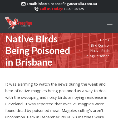
Email:
info@birdproofingaustralia.com.au
Call us Today:
1300 136 125
Native Birds
You are here:
Home
Bird Control
Being Poisoned
Native Birds
Being Poisoned
in Brisbane
in…
It was alarming to watch the news during the week and
hear of native magpies being poisoned as a way to deal
with the swooping and noisy birds annoying residence in
Cleveland. It was reported that over 21 magpies were
found dead by poisoned meat. Magpies culling’s aren’t
uncommon. Back in December 2008, 20 magpies were