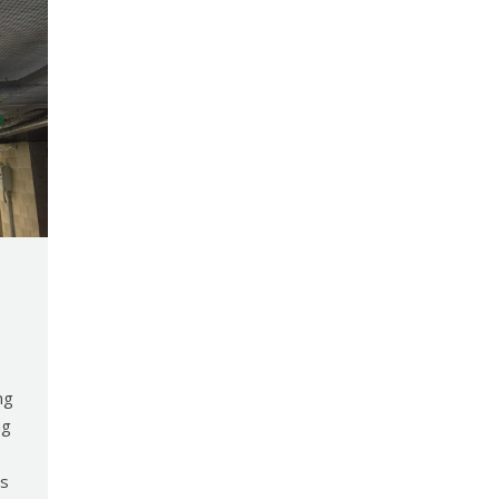
ng
ng
ts