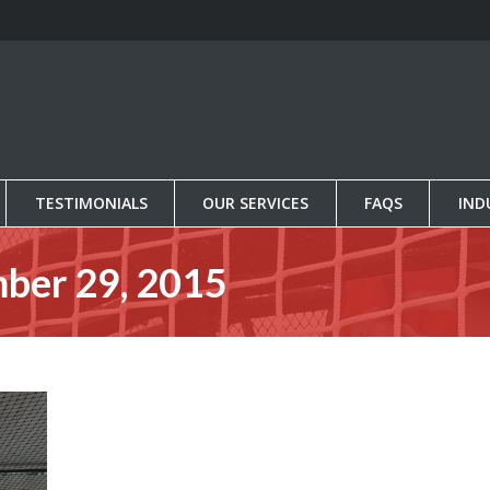
TESTIMONIALS
OUR SERVICES
FAQS
IND
TESTIMONIALS
OUR SERVICES
FAQS
IND
ber 29, 2015