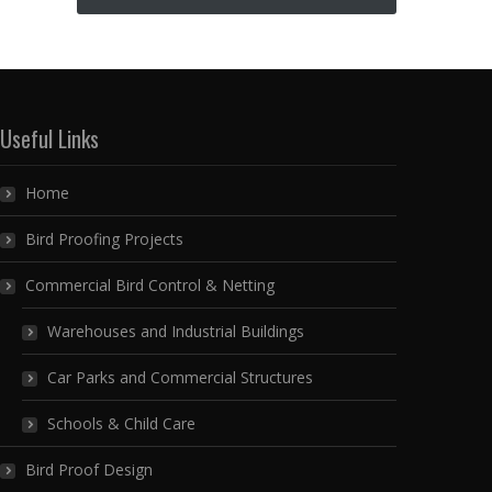
Useful Links
Home
Bird Proofing Projects
Commercial Bird Control & Netting
Warehouses and Industrial Buildings
Car Parks and Commercial Structures
Schools & Child Care
Bird Proof Design