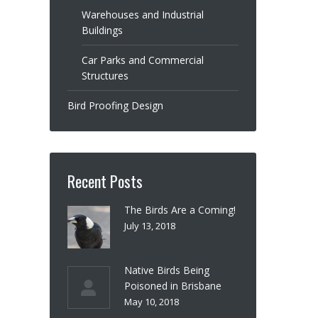
Warehouses and Industrial
Buildings
Car Parks and Commercial
Structures
Bird Proofing Design
Recent Posts
The Birds Are a Coming!
July 13, 2018
Native Birds Being
Poisoned in Brisbane
May 10, 2018