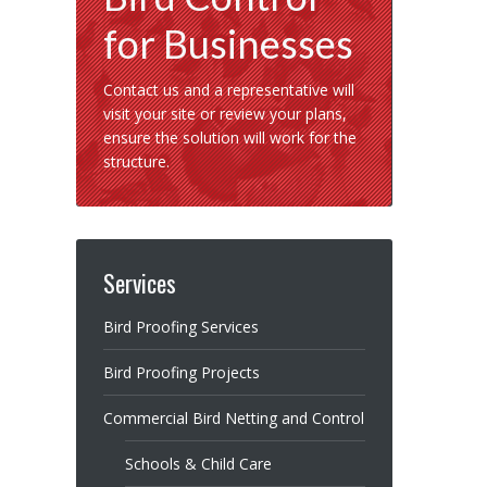
for Businesses
Contact us and a representative will
visit your site or review your plans,
ensure the solution will work for the
structure.
Services
Bird Proofing Services
Bird Proofing Projects
Commercial Bird Netting and Control
Schools & Child Care