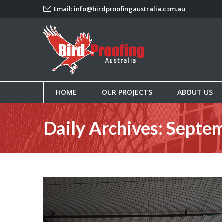
Email:
info@birdproofingaustralia.com.au
HOME
OUR PROJECTS
ABOUT US
HOME
OUR PROJECTS
ABOUT US
Daily Archives:
Septem