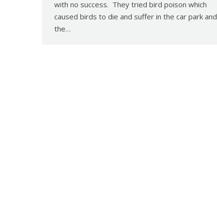
with no success. They tried bird poison which
caused birds to die and suffer in the car park and
the…