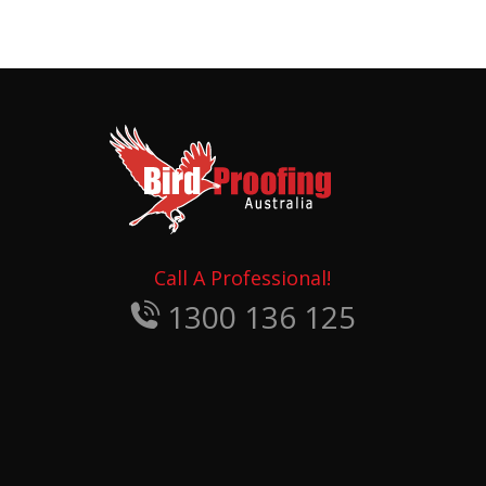
Call A Professional!
1300 136 125