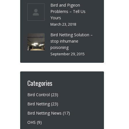
Bird and Pigeon
Problems – Tell Us
Yours
March 23, 2018
Bird Netting Solution –
stop inhumane
poisoning
September 29, 2015
Categories
Bird Control
(23)
Bird Netting
(23)
Bird Netting News
(17)
OHS
(9)